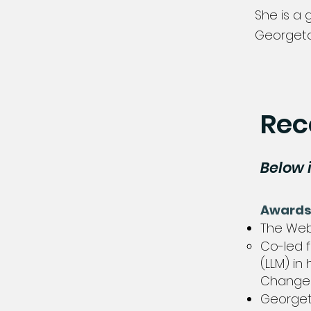
She is a 
Georgeto
Rec
Below 
Award
The Webb
Co-led f
(LLM) in
Change A
Georget