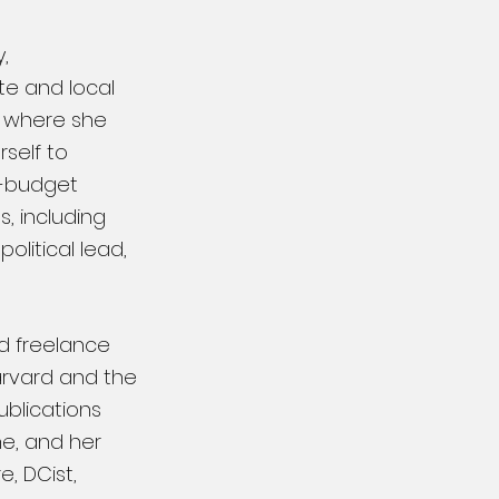
,
te and local
, where she
rself to
-budget
, including
olitical lead,
ed freelance
Harvard
and the
ublications
ne, and her
, DCist,