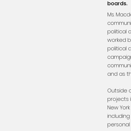
boards.
Ms. Macd
communica
political
worked br
political
campaign
communica
and as t
Outside o
projects 
New York 
including
personal 