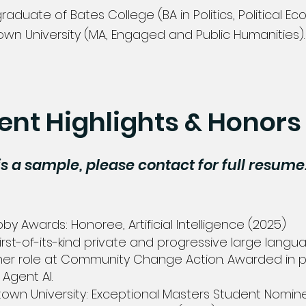
graduate of Bates College (BA in Politics, Political 
wn University (MA,
Engaged and Public Humanities)
ent Highlights & Honors
is a sample, please contact for full resume
s
y Awards: Honoree, Artificial Intelligence (2025)
irst-of-its-kind private and progressive large lang
 her role at Community Change Action. Awarded in p
gent AI. ​
own University: Exceptional Masters Student Nomin