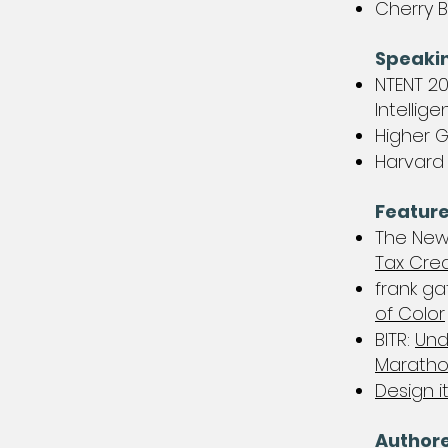
Cherry B
Speaki
NTENT 20
Intellig
Higher 
​Harvard
Feature
The New
Tax Cred
frank ga
of Color
BITR:
Und
Marath
Design it
Author