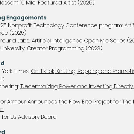
lossom 10 Mile: Featured Artist (2025)
ng Engagements​
25 Nonprofit Technology Conference program: Artifi
ence (2025)
Ground Labs,
Artificial Intelligence Open Mic Series
(2
 University, Creator Programming (2023)
d​
 York Times:
On TikTok, Knitting, Rapping and Promoti
it
thering:
‘Decentralizing Power and Investing Directly 
er Armour Announces the Flow Elite Project for The 
on
 for Us
Advisory Board
ed