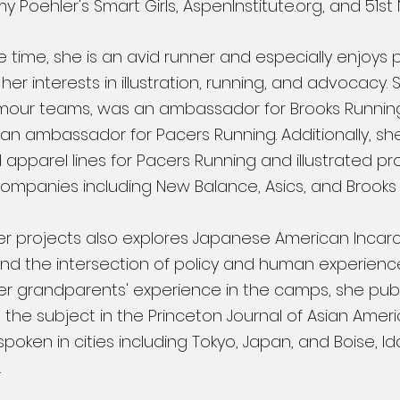
 Poehler's Smart Girls, AspenInstitute.org, and 51st
ee time, she is an avid runner and especially enjoys 
er interests in illustration, running, and advocacy.
mour teams, was an ambassador for Brooks Running
 an ambassador for Pacers Running. Additionally, sh
apparel lines for Pacers Running and illustrated pr
companies including New Balance, Asics, and Brooks
er projects also explores Japanese American Incar
d the intersection of policy and human experienc
ng her grandparents' experience in the camps, she pu
n the subject in the Princeton Journal of Asian Amer
poken in cities including Tokyo, Japan, and Boise, I
.