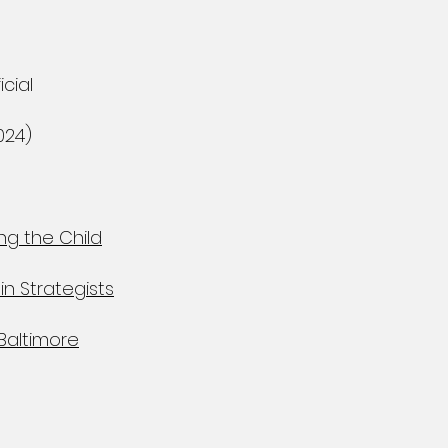
cial
024)
ng the Child
in Strategists
Baltimore