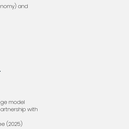
Economy) and
.
.
uage model
artnership with
ee (2025)