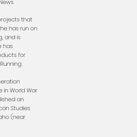
 News.
projects that
 She has run on
, and is
e has
oducts for
 Running.
ceration
e in World War
blished an
ican Studies
daho (near