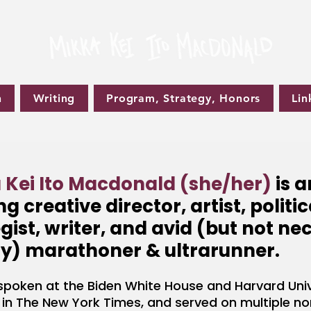
n
Writing
Program, Strategy, Honors
Lin
 Kei Ito Macdonald (she/her)
is 
g creative director, artist, politic
gist, writer, and avid (but not ne
y) marathoner & ultrarunner
.
spoken at the Biden White House and Harvard Univ
 in The New York Times, and served on multiple no