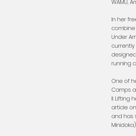
WAMU, Amy
In her fr
combine h
Under Ar
currently
designed 
running 
One of h
Camps an
II. Lifti
article o
and has s
Minidoka)