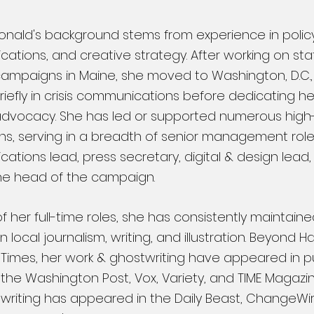
onald's background stems from experience in policy
tions, and creative strategy. After working on sta
 campaigns in Maine, she moved to Washington, D.C.
iefly in crisis communications before dedicating he
 advocacy. She has led or supported
numerous high
s, serving in a breadth of senior management roles
tions lead, press secretary, digital & design lead, p
he head of the campaign.
f her full-time roles, she has consistently maintain
in local journalism, writing, and illustration. Beyond 
Times, her work & ghostwriting have appeared in p
 the Washington Post, Vox, Variety, and TIME Magazi
writing has appeared in the Daily Beast, ChangeWire