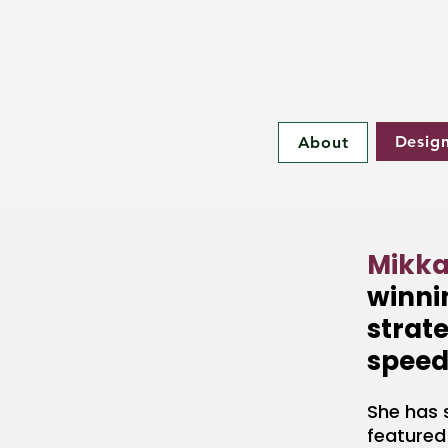
Desig
About
Mikka
winnin
strate
speed
She has 
featured