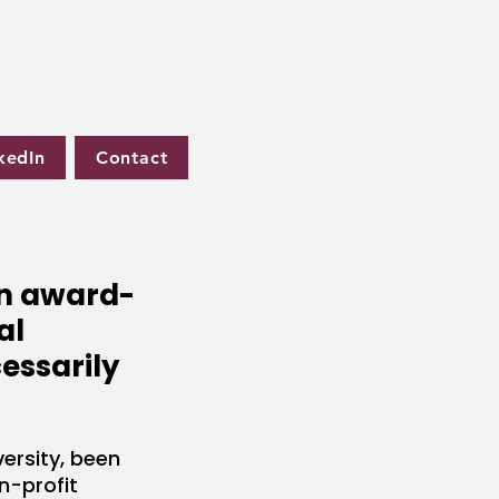
kedIn
Contact
an award-
al
cessarily
ersity, been
n-profit